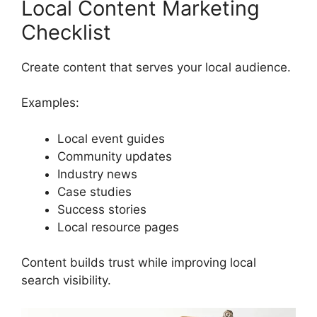
Local Content Marketing
Checklist
Create content that serves your local audience.
Examples:
Local event guides
Community updates
Industry news
Case studies
Success stories
Local resource pages
Content builds trust while improving local
search visibility.