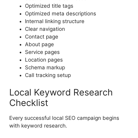
Optimized title tags
Optimized meta descriptions
Internal linking structure
Clear navigation
Contact page
About page
Service pages
Location pages
Schema markup
Call tracking setup
Local Keyword Research
Checklist
Every successful local SEO campaign begins
with keyword research.