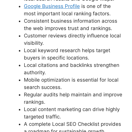
Google Business Profile
is one of the
most important local ranking factors.
Consistent business information across
the web improves trust and rankings.
Customer reviews directly influence local
visibility.
Local keyword research helps target
buyers in specific locations.
Local citations and backlinks strengthen
authority.
Mobile optimization is essential for local
search success.
Regular audits help maintain and improve
rankings.
Local content marketing can drive highly
targeted traffic.
A complete Local SEO Checklist provides
a roadmap for sustainable growth.