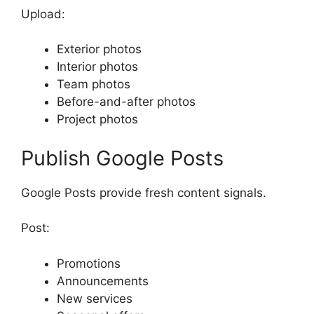
Upload:
Exterior photos
Interior photos
Team photos
Before-and-after photos
Project photos
Publish Google Posts
Google Posts provide fresh content signals.
Post:
Promotions
Announcements
New services