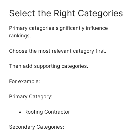
Select the Right Categories
Primary categories significantly influence
rankings.
Choose the most relevant category first.
Then add supporting categories.
For example:
Primary Category:
Roofing Contractor
Secondary Categories: