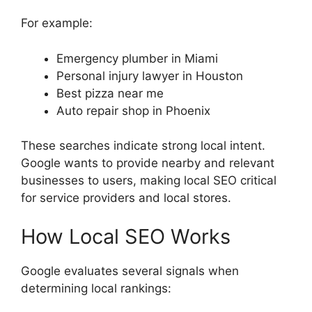
For example:
Emergency plumber in Miami
Personal injury lawyer in Houston
Best pizza near me
Auto repair shop in Phoenix
These searches indicate strong local intent.
Google wants to provide nearby and relevant
businesses to users, making local SEO critical
for service providers and local stores.
How Local SEO Works
Google evaluates several signals when
determining local rankings: