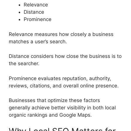
Relevance
Distance
Prominence
Relevance measures how closely a business
matches a user’s search.
Distance considers how close the business is to
the searcher.
Prominence evaluates reputation, authority,
reviews, citations, and overall online presence.
Businesses that optimize these factors
generally achieve better visibility in both local
organic rankings and Google Maps.