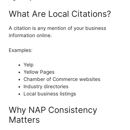
What Are Local Citations?
A citation is any mention of your business
information online.
Examples:
Yelp
Yellow Pages
Chamber of Commerce websites
Industry directories
Local business listings
Why NAP Consistency
Matters