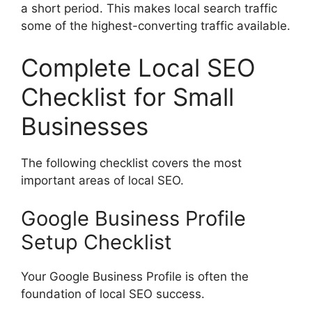
a short period. This makes local search traffic
some of the highest-converting traffic available.
Complete Local SEO
Checklist for Small
Businesses
The following checklist covers the most
important areas of local SEO.
Google Business Profile
Setup Checklist
Your Google Business Profile is often the
foundation of local SEO success.