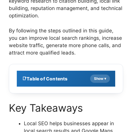
keyword research to citation building, local link
building, reputation management, and technical
optimization.
By following the steps outlined in this guide,
you can improve local search rankings, increase
website traffic, generate more phone calls, and
attract more qualified leads.
Table of Contents
Key Takeaways
Local SEO helps businesses appear in
local search results and Google Maps.