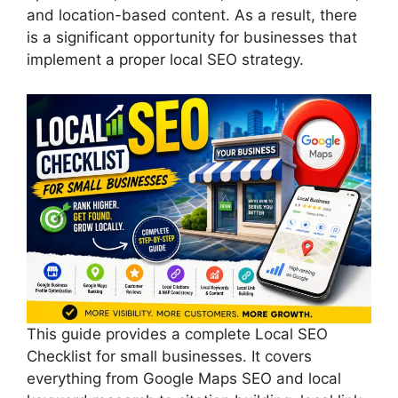
and location-based content. As a result, there
is a significant opportunity for businesses that
implement a proper local SEO strategy.
This guide provides a complete Local SEO
Checklist for small businesses. It covers
everything from Google Maps SEO and local