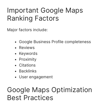
Important Google Maps
Ranking Factors
Major factors include:
Google Business Profile completeness
Reviews
Keywords
Proximity
Citations
Backlinks
User engagement
Google Maps Optimization
Best Practices