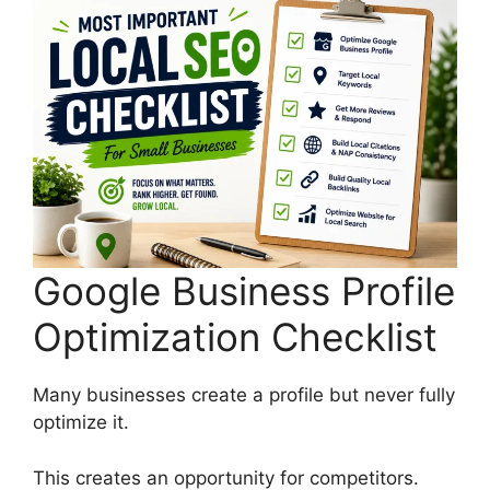
Google Business Profile
Optimization Checklist
Many businesses create a profile but never fully
optimize it.
This creates an opportunity for competitors.