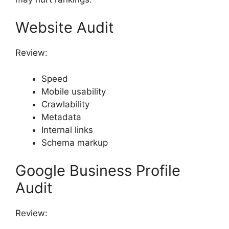
Website Audit
Review:
Speed
Mobile usability
Crawlability
Metadata
Internal links
Schema markup
Google Business Profile
Audit
Review: