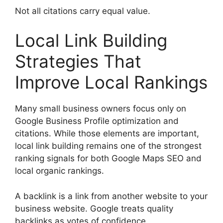
Not all citations carry equal value.
Local Link Building
Strategies That
Improve Local Rankings
Many small business owners focus only on
Google Business Profile optimization and
citations. While those elements are important,
local link building remains one of the strongest
ranking signals for both Google Maps SEO and
local organic rankings.
A backlink is a link from another website to your
business website. Google treats quality
backlinks as votes of confidence.