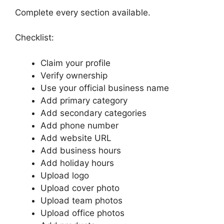
Complete every section available.
Checklist:
Claim your profile
Verify ownership
Use your official business name
Add primary category
Add secondary categories
Add phone number
Add website URL
Add business hours
Add holiday hours
Upload logo
Upload cover photo
Upload team photos
Upload office photos