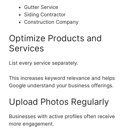
Gutter Service
Siding Contractor
Construction Company
Optimize Products and
Services
List every service separately.
This increases keyword relevance and helps
Google understand your business offerings.
Upload Photos Regularly
Businesses with active profiles often receive
more engagement.