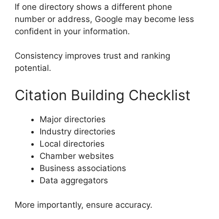
If one directory shows a different phone
number or address, Google may become less
confident in your information.
Consistency improves trust and ranking
potential.
Citation Building Checklist
Major directories
Industry directories
Local directories
Chamber websites
Business associations
Data aggregators
More importantly, ensure accuracy.