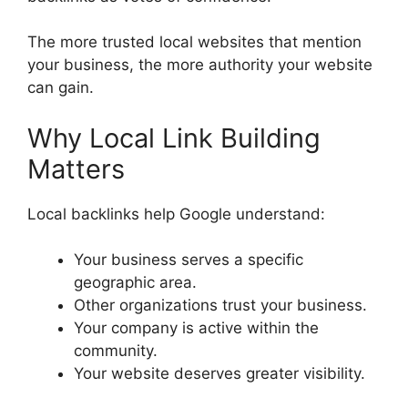
The more trusted local websites that mention
your business, the more authority your website
can gain.
Why Local Link Building
Matters
Local backlinks help Google understand:
Your business serves a specific
geographic area.
Other organizations trust your business.
Your company is active within the
community.
Your website deserves greater visibility.