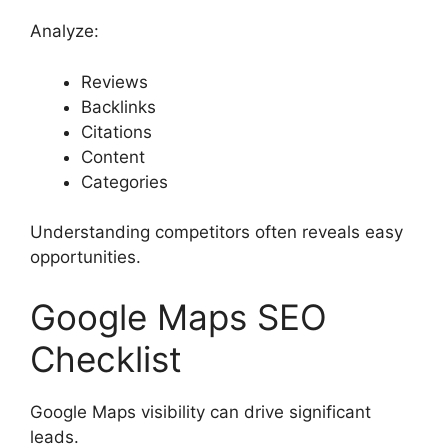
Analyze:
Reviews
Backlinks
Citations
Content
Categories
Understanding competitors often reveals easy
opportunities.
Google Maps SEO
Checklist
Google Maps visibility can drive significant
leads.