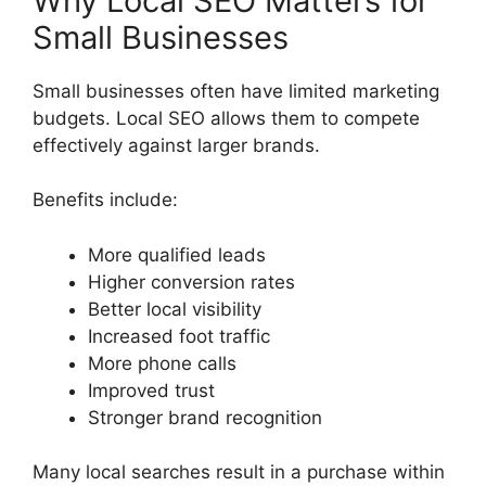
Why Local SEO Matters for
Small Businesses
Small businesses often have limited marketing
budgets. Local SEO allows them to compete
effectively against larger brands.
Benefits include:
More qualified leads
Higher conversion rates
Better local visibility
Increased foot traffic
More phone calls
Improved trust
Stronger brand recognition
Many local searches result in a purchase within