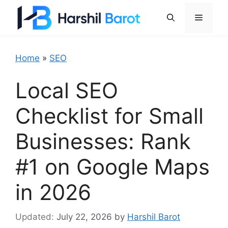
Skip
Menu
to
content
Home
»
SEO
Local SEO
Checklist for Small
Businesses: Rank
#1 on Google Maps
in 2026
July 22, 2026
by
Harshil Barot