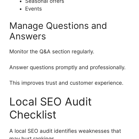
Seasonal offers
Events
Manage Questions and
Answers
Monitor the Q&A section regularly.
Answer questions promptly and professionally.
This improves trust and customer experience.
Local SEO Audit
Checklist
A local SEO audit identifies weaknesses that
may hurt rankings.