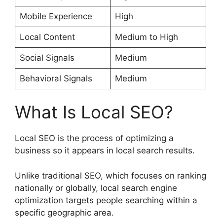
Mobile Experience
High
Local Content
Medium to High
Social Signals
Medium
Behavioral Signals
Medium
What Is Local SEO?
Local SEO is the process of optimizing a
business so it appears in local search results.
Unlike traditional SEO, which focuses on ranking
nationally or globally, local search engine
optimization targets people searching within a
specific geographic area.