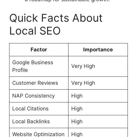
Quick Facts About
Local SEO
Factor
Importance
Google Business
Very High
Profile
Customer Reviews
Very High
NAP Consistency
High
Local Citations
High
Local Backlinks
High
Website Optimization
High