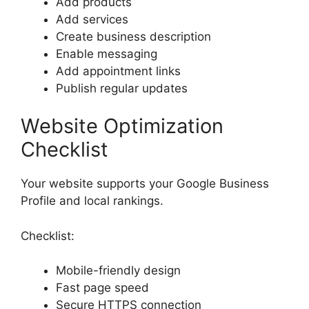
Add products
Add services
Create business description
Enable messaging
Add appointment links
Publish regular updates
Website Optimization
Checklist
Your website supports your Google Business
Profile and local rankings.
Checklist:
Mobile-friendly design
Fast page speed
Secure HTTPS connection