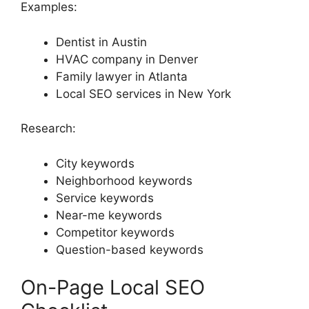
Examples:
Dentist in Austin
HVAC company in Denver
Family lawyer in Atlanta
Local SEO services in New York
Research:
City keywords
Neighborhood keywords
Service keywords
Near-me keywords
Competitor keywords
Question-based keywords
On-Page Local SEO