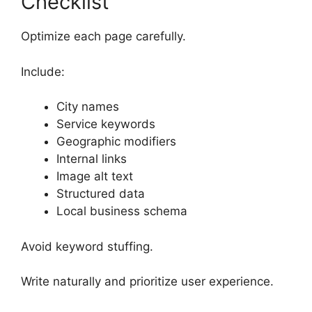
Checklist
Optimize each page carefully.
Include:
City names
Service keywords
Geographic modifiers
Internal links
Image alt text
Structured data
Local business schema
Avoid keyword stuffing.
Write naturally and prioritize user experience.