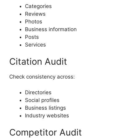
Categories
Reviews
Photos
Business information
Posts
Services
Citation Audit
Check consistency across:
Directories
Social profiles
Business listings
Industry websites
Competitor Audit