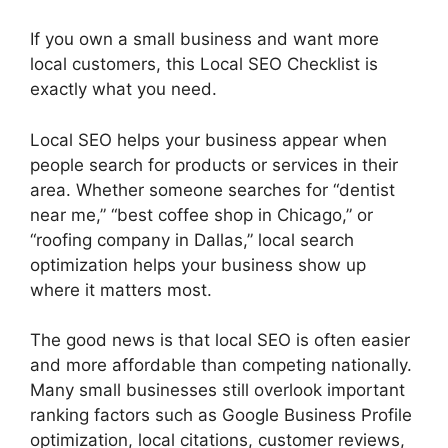
If you own a small business and want more
local customers, this Local SEO Checklist is
exactly what you need.
Local SEO helps your business appear when
people search for products or services in their
area. Whether someone searches for “dentist
near me,” “best coffee shop in Chicago,” or
“roofing company in Dallas,” local search
optimization helps your business show up
where it matters most.
The good news is that local SEO is often easier
and more affordable than competing nationally.
Many small businesses still overlook important
ranking factors such as Google Business Profile
optimization, local citations, customer reviews,