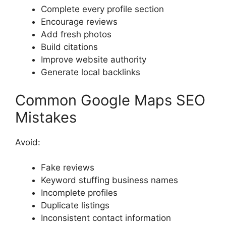
Complete every profile section
Encourage reviews
Add fresh photos
Build citations
Improve website authority
Generate local backlinks
Common Google Maps SEO
Mistakes
Avoid:
Fake reviews
Keyword stuffing business names
Incomplete profiles
Duplicate listings
Inconsistent contact information