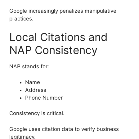
Google increasingly penalizes manipulative
practices.
Local Citations and
NAP Consistency
NAP stands for:
Name
Address
Phone Number
Consistency is critical.
Google uses citation data to verify business
legitimacy.