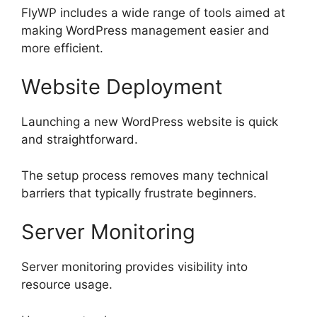
FlyWP includes a wide range of tools aimed at
making WordPress management easier and
more efficient.
Website Deployment
Launching a new WordPress website is quick
and straightforward.
The setup process removes many technical
barriers that typically frustrate beginners.
Server Monitoring
Server monitoring provides visibility into
resource usage.