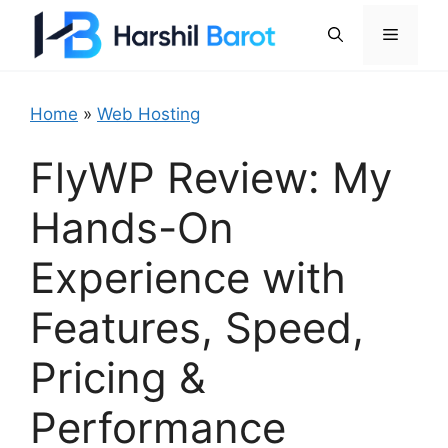
Skip
Menu
to
content
Home
»
Web Hosting
FlyWP Review: My
Hands-On
Experience with
Features, Speed,
Pricing &
Performance