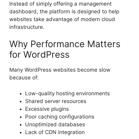
Instead of simply offering a management
dashboard, the platform is designed to help
websites take advantage of modern cloud
infrastructure.
Why Performance Matters
for WordPress
Many WordPress websites become slow
because of:
Low-quality hosting environments
Shared server resources
Excessive plugins
Poor caching configurations
Unoptimized databases
Lack of CDN integration