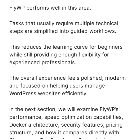
FlyWP performs well in this area.
Tasks that usually require multiple technical
steps are simplified into guided workflows.
This reduces the learning curve for beginners
while still providing enough flexibility for
experienced professionals.
The overall experience feels polished, modern,
and focused on helping users manage
WordPress websites efficiently.
In the next section, we will examine FlyWP’s
performance, speed optimization capabilities,
Docker architecture, security features, pricing
structure, and how it compares directly with