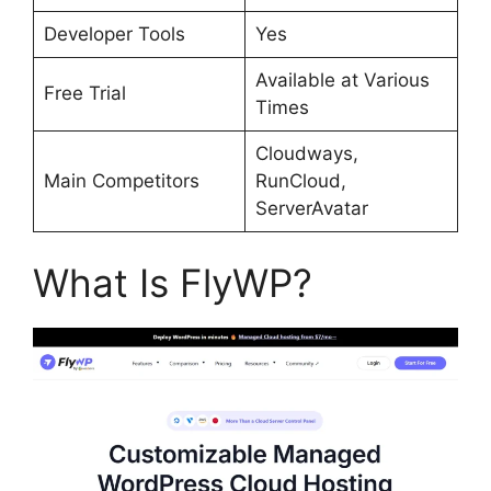
Developer Tools
Yes
Available at Various
Free Trial
Times
Cloudways,
Main Competitors
RunCloud,
ServerAvatar
What Is FlyWP?