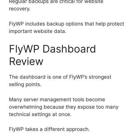
Regular backups are critical for website
recovery.
FlyWP includes backup options that help protect
important website data.
FlyWP Dashboard
Review
The dashboard is one of FlyWP’s strongest
selling points.
Many server management tools become
overwhelming because they expose too many
technical settings at once.
FlyWP takes a different approach.