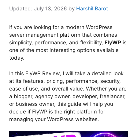
July 13, 2026
by
Harshil Barot
If you are looking for a modern WordPress
server management platform that combines
simplicity, performance, and flexibility,
FlyWP
is
one of the most interesting options available
today.
In this FlyWP Review, I will take a detailed look
at its features, pricing, performance, security,
ease of use, and overall value. Whether you are
a blogger, agency owner, developer, freelancer,
or business owner, this guide will help you
decide if FlyWP is the right platform for
managing your WordPress websites.