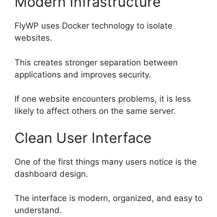
Modern Infrastructure
FlyWP uses Docker technology to isolate
websites.
This creates stronger separation between
applications and improves security.
If one website encounters problems, it is less
likely to affect others on the same server.
Clean User Interface
One of the first things many users notice is the
dashboard design.
The interface is modern, organized, and easy to
understand.