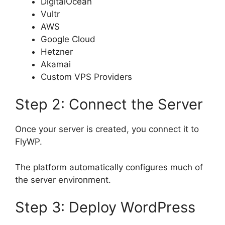
DigitalOcean
Vultr
AWS
Google Cloud
Hetzner
Akamai
Custom VPS Providers
Step 2: Connect the Server
Once your server is created, you connect it to
FlyWP.
The platform automatically configures much of
the server environment.
Step 3: Deploy WordPress