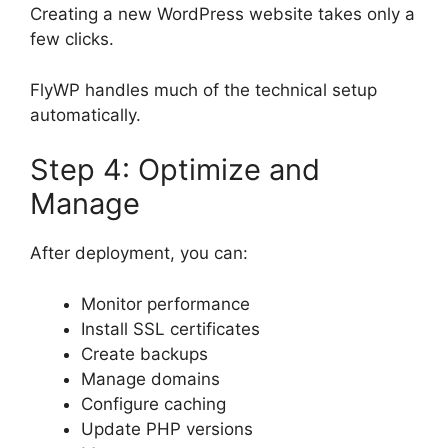
Creating a new WordPress website takes only a
few clicks.
FlyWP handles much of the technical setup
automatically.
Step 4: Optimize and
Manage
After deployment, you can:
Monitor performance
Install SSL certificates
Create backups
Manage domains
Configure caching
Update PHP versions