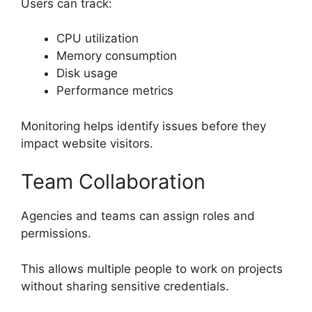
Users can track:
CPU utilization
Memory consumption
Disk usage
Performance metrics
Monitoring helps identify issues before they
impact website visitors.
Team Collaboration
Agencies and teams can assign roles and
permissions.
This allows multiple people to work on projects
without sharing sensitive credentials.