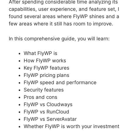
After spending considerable time analyzing its
capabilities, user experience, and feature set, I
found several areas where FlyWP shines and a
few areas where it still has room to improve.
In this comprehensive guide, you will learn:
What FlyWP is
How FlyWP works
Key FlyWP features
FlyWP pricing plans
FlyWP speed and performance
Security features
Pros and cons
FlyWP vs Cloudways
FlyWP vs RunCloud
FlyWP vs ServerAvatar
Whether FlyWP is worth your investment