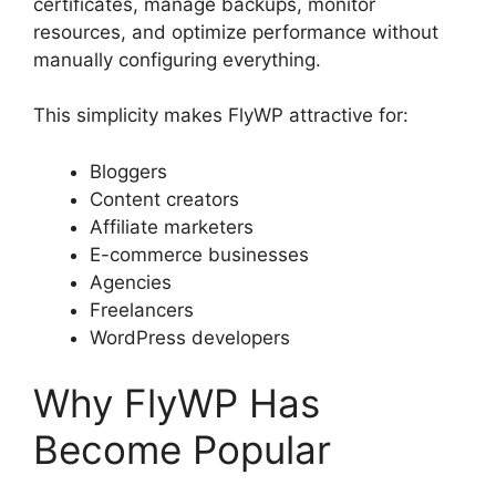
certificates, manage backups, monitor
resources, and optimize performance without
manually configuring everything.
This simplicity makes FlyWP attractive for:
Bloggers
Content creators
Affiliate marketers
E-commerce businesses
Agencies
Freelancers
WordPress developers
Why FlyWP Has
Become Popular