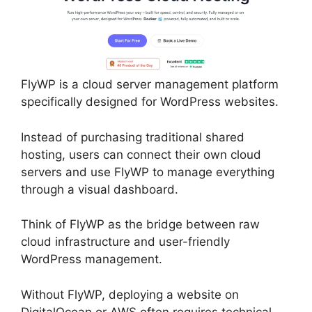
FlyWP is a cloud server management platform
specifically designed for WordPress websites.
Instead of purchasing traditional shared
hosting, users can connect their own cloud
servers and use FlyWP to manage everything
through a visual dashboard.
Think of FlyWP as the bridge between raw
cloud infrastructure and user-friendly
WordPress management.
Without FlyWP, deploying a website on
DigitalOcean or AWS often requires technical