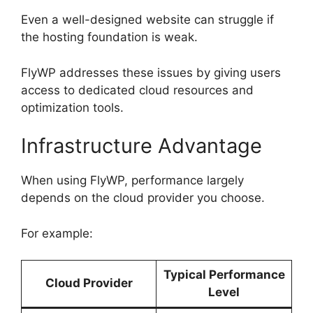
Even a well-designed website can struggle if
the hosting foundation is weak.
FlyWP addresses these issues by giving users
access to dedicated cloud resources and
optimization tools.
Infrastructure Advantage
When using FlyWP, performance largely
depends on the cloud provider you choose.
For example:
Typical Performance
Cloud Provider
Level