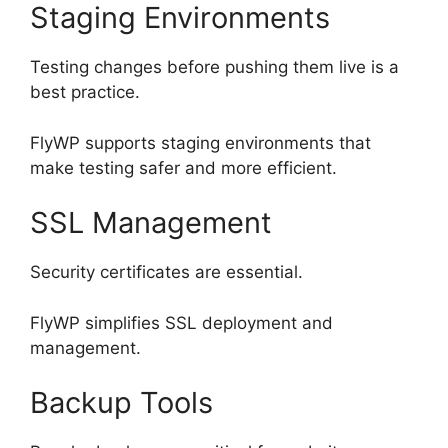
Staging Environments
Testing changes before pushing them live is a
best practice.
FlyWP supports staging environments that
make testing safer and more efficient.
SSL Management
Security certificates are essential.
FlyWP simplifies SSL deployment and
management.
Backup Tools