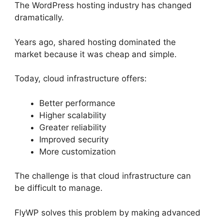
The WordPress hosting industry has changed
dramatically.
Years ago, shared hosting dominated the
market because it was cheap and simple.
Today, cloud infrastructure offers:
Better performance
Higher scalability
Greater reliability
Improved security
More customization
The challenge is that cloud infrastructure can
be difficult to manage.
FlyWP solves this problem by making advanced