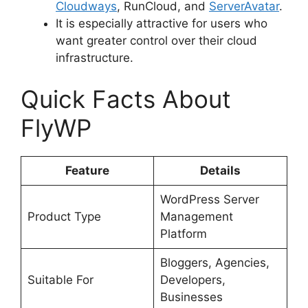
Cloudways
, RunCloud, and
ServerAvatar
.
It is especially attractive for users who
want greater control over their cloud
infrastructure.
Quick Facts About
FlyWP
Feature
Details
WordPress Server
Product Type
Management
Platform
Bloggers, Agencies,
Suitable For
Developers,
Businesses