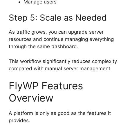
Manage users
Step 5: Scale as Needed
As traffic grows, you can upgrade server
resources and continue managing everything
through the same dashboard.
This workflow significantly reduces complexity
compared with manual server management.
FlyWP Features
Overview
A platform is only as good as the features it
provides.