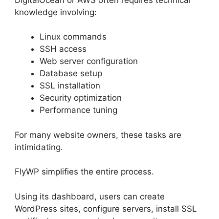
knowledge involving:
Linux commands
SSH access
Web server configuration
Database setup
SSL installation
Security optimization
Performance tuning
For many website owners, these tasks are
intimidating.
FlyWP simplifies the entire process.
Using its dashboard, users can create
WordPress sites, configure servers, install SSL