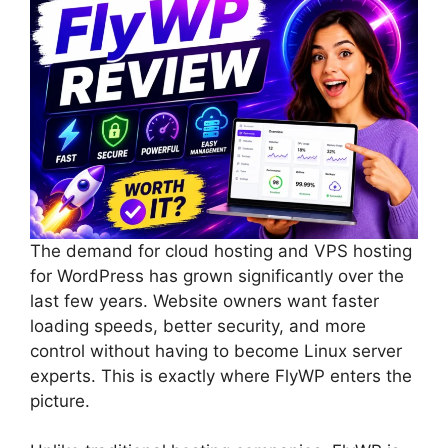
The demand for cloud hosting and VPS hosting
for WordPress has grown significantly over the
last few years. Website owners want faster
loading speeds, better security, and more
control without having to become Linux server
experts. This is exactly where FlyWP enters the
picture.