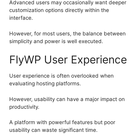
Advanced users may occasionally want deeper
customization options directly within the
interface.
However, for most users, the balance between
simplicity and power is well executed.
FlyWP User Experience
User experience is often overlooked when
evaluating hosting platforms.
However, usability can have a major impact on
productivity.
A platform with powerful features but poor
usability can waste significant time.