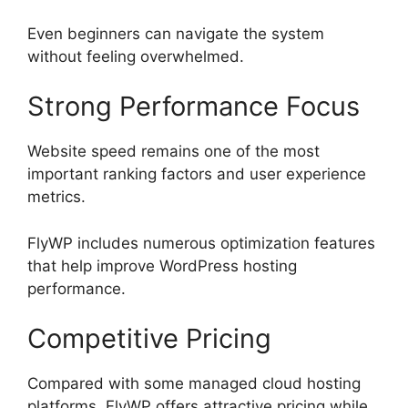
Even beginners can navigate the system
without feeling overwhelmed.
Strong Performance Focus
Website speed remains one of the most
important ranking factors and user experience
metrics.
FlyWP includes numerous optimization features
that help improve WordPress hosting
performance.
Competitive Pricing
Compared with some managed cloud hosting
platforms, FlyWP offers attractive pricing while