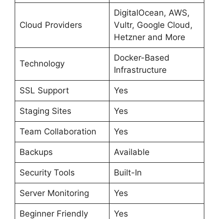
DigitalOcean, AWS,
Cloud Providers
Vultr, Google Cloud,
Hetzner and More
Docker-Based
Technology
Infrastructure
SSL Support
Yes
Staging Sites
Yes
Team Collaboration
Yes
Backups
Available
Security Tools
Built-In
Server Monitoring
Yes
Beginner Friendly
Yes