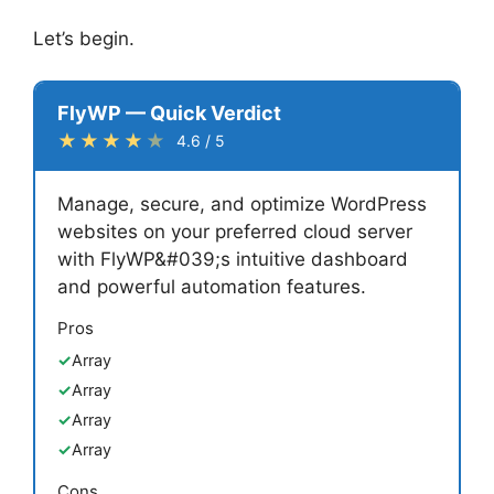
Let’s begin.
FlyWP — Quick Verdict
★★★★
★
4.6 / 5
Manage, secure, and optimize WordPress
websites on your preferred cloud server
with FlyWP&#039;s intuitive dashboard
and powerful automation features.
Pros
Array
Array
Array
Array
Cons