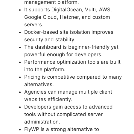
management platform.
It supports DigitalOcean, Vultr, AWS,
Google Cloud, Hetzner, and custom
servers.
Docker-based site isolation improves
security and stability.
The dashboard is beginner-friendly yet
powerful enough for developers.
Performance optimization tools are built
into the platform.
Pricing is competitive compared to many
alternatives.
Agencies can manage multiple client
websites efficiently.
Developers gain access to advanced
tools without complicated server
administration.
FlyWP is a strong alternative to