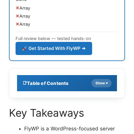
Array
Array
Array
Full review below — tested hands-on
Get Started With FlyWP ➜
Table of Contents
Key Takeaways
FlyWP is a WordPress-focused server