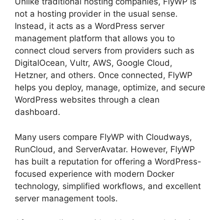
Unlike traditional hosting companies, FlyWP is
not a hosting provider in the usual sense.
Instead, it acts as a WordPress server
management platform that allows you to
connect cloud servers from providers such as
DigitalOcean, Vultr, AWS, Google Cloud,
Hetzner, and others. Once connected, FlyWP
helps you deploy, manage, optimize, and secure
WordPress websites through a clean
dashboard.
Many users compare FlyWP with Cloudways,
RunCloud, and ServerAvatar. However, FlyWP
has built a reputation for offering a WordPress-
focused experience with modern Docker
technology, simplified workflows, and excellent
server management tools.