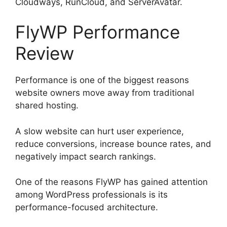
Cloudways, RunCloud, and ServerAvatar.
FlyWP Performance
Review
Performance is one of the biggest reasons
website owners move away from traditional
shared hosting.
A slow website can hurt user experience,
reduce conversions, increase bounce rates, and
negatively impact search rankings.
One of the reasons FlyWP has gained attention
among WordPress professionals is its
performance-focused architecture.