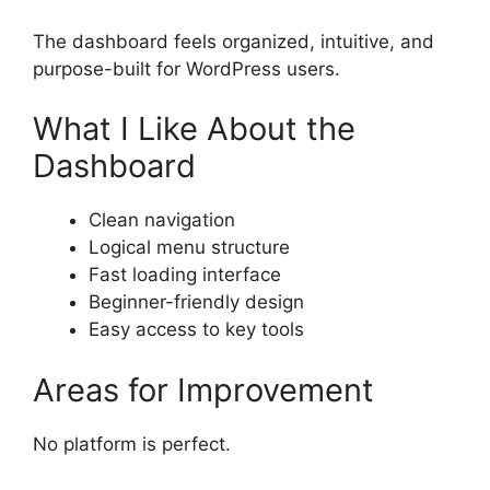
The dashboard feels organized, intuitive, and
purpose-built for WordPress users.
What I Like About the
Dashboard
Clean navigation
Logical menu structure
Fast loading interface
Beginner-friendly design
Easy access to key tools
Areas for Improvement
No platform is perfect.