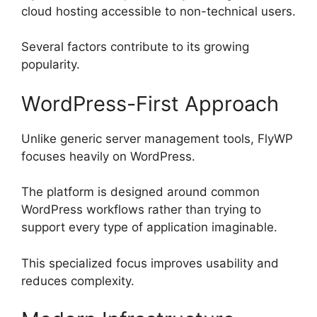
cloud hosting accessible to non-technical users.
Several factors contribute to its growing
popularity.
WordPress-First Approach
Unlike generic server management tools, FlyWP
focuses heavily on WordPress.
The platform is designed around common
WordPress workflows rather than trying to
support every type of application imaginable.
This specialized focus improves usability and
reduces complexity.