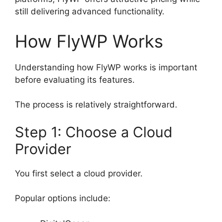
still delivering advanced functionality.
How FlyWP Works
Understanding how FlyWP works is important
before evaluating its features.
The process is relatively straightforward.
Step 1: Choose a Cloud
Provider
You first select a cloud provider.
Popular options include: