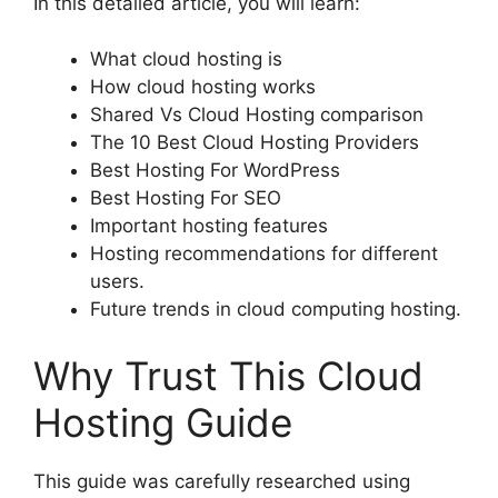
In this detailed article, you will learn:
What cloud hosting is
How cloud hosting works
Shared Vs Cloud Hosting comparison
The 10 Best Cloud Hosting Providers
Best Hosting For WordPress
Best Hosting For SEO
Important hosting features
Hosting recommendations for different
users.
Future trends in cloud computing hosting.
Why Trust This Cloud
Hosting Guide
This guide was carefully researched using