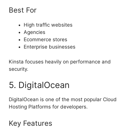
Best For
High traffic websites
Agencies
Ecommerce stores
Enterprise businesses
Kinsta focuses heavily on performance and
security.
5. DigitalOcean
DigitalOcean is one of the most popular Cloud
Hosting Platforms for developers.
Key Features