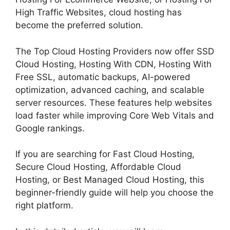
High Traffic Websites, cloud hosting has
become the preferred solution.
The Top Cloud Hosting Providers now offer SSD
Cloud Hosting, Hosting With CDN, Hosting With
Free SSL, automatic backups, AI-powered
optimization, advanced caching, and scalable
server resources. These features help websites
load faster while improving Core Web Vitals and
Google rankings.
If you are searching for Fast Cloud Hosting,
Secure Cloud Hosting, Affordable Cloud
Hosting, or Best Managed Cloud Hosting, this
beginner-friendly guide will help you choose the
right platform.