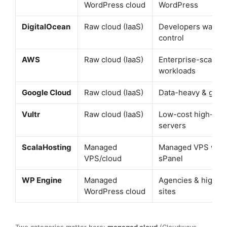
WordPress cloud
WordPress
DigitalOcean
Raw cloud (IaaS)
Developers wantin
control
AWS
Raw cloud (IaaS)
Enterprise-scale
workloads
Google Cloud
Raw cloud (IaaS)
Data-heavy & globa
Vultr
Raw cloud (IaaS)
Low-cost high-fre
servers
ScalaHosting
Managed
Managed VPS with
VPS/cloud
sPanel
WP Engine
Managed
Agencies & high-tra
WordPress cloud
sites
Two categories matter here:
managed cloud
(Cloudways,