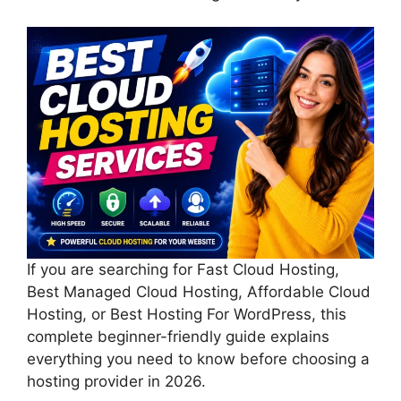
If you are searching for Fast Cloud Hosting,
Best Managed Cloud Hosting, Affordable Cloud
Hosting, or Best Hosting For WordPress, this
complete beginner-friendly guide explains
everything you need to know before choosing a
hosting provider in 2026.