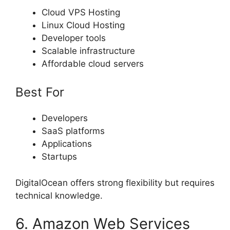
Cloud VPS Hosting
Linux Cloud Hosting
Developer tools
Scalable infrastructure
Affordable cloud servers
Best For
Developers
SaaS platforms
Applications
Startups
DigitalOcean offers strong flexibility but requires
technical knowledge.
6. Amazon Web Services