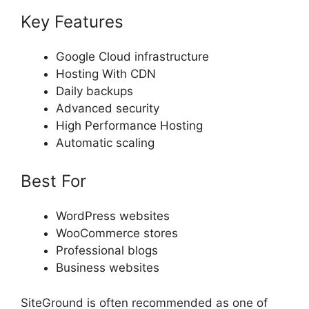
Key Features
Google Cloud infrastructure
Hosting With CDN
Daily backups
Advanced security
High Performance Hosting
Automatic scaling
Best For
WordPress websites
WooCommerce stores
Professional blogs
Business websites
SiteGround is often recommended as one of