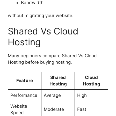
Bandwidth
without migrating your website.
Shared Vs Cloud
Hosting
Many beginners compare Shared Vs Cloud
Hosting before buying hosting.
Shared
Cloud
Feature
Hosting
Hosting
Performance
Average
High
Website
Moderate
Fast
Speed