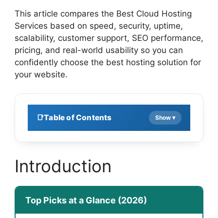
This article compares the Best Cloud Hosting
Services based on speed, security, uptime,
scalability, customer support, SEO performance,
pricing, and real-world usability so you can
confidently choose the best hosting solution for
your website.
Table of Contents
Introduction
Top Picks at a Glance (2026)