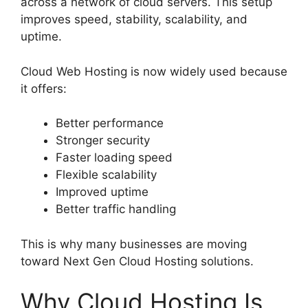
across a network of cloud servers. This setup
improves speed, stability, scalability, and
uptime.
Cloud Web Hosting is now widely used because
it offers:
Better performance
Stronger security
Faster loading speed
Flexible scalability
Improved uptime
Better traffic handling
This is why many businesses are moving
toward Next Gen Cloud Hosting solutions.
Why Cloud Hosting Is