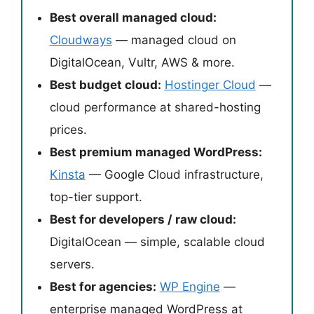
Best overall managed cloud:
Cloudways
— managed cloud on
DigitalOcean, Vultr, AWS & more.
Best budget cloud:
Hostinger Cloud
—
cloud performance at shared-hosting
prices.
Best premium managed WordPress:
Kinsta
— Google Cloud infrastructure,
top-tier support.
Best for developers / raw cloud:
DigitalOcean — simple, scalable cloud
servers.
Best for agencies:
WP Engine
—
enterprise managed WordPress at