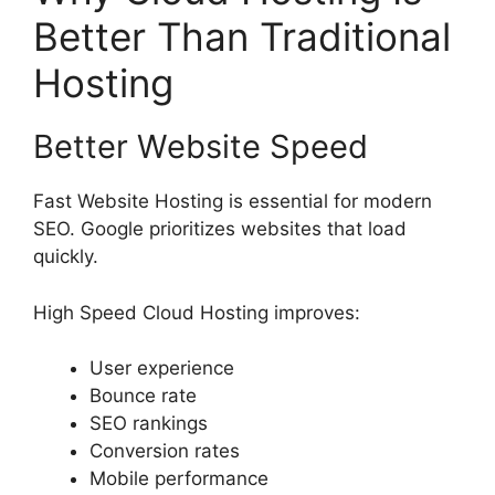
Better Than Traditional
Hosting
Better Website Speed
Fast Website Hosting is essential for modern
SEO. Google prioritizes websites that load
quickly.
High Speed Cloud Hosting improves:
User experience
Bounce rate
SEO rankings
Conversion rates
Mobile performance