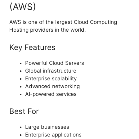
(AWS)
AWS is one of the largest Cloud Computing
Hosting providers in the world.
Key Features
Powerful Cloud Servers
Global infrastructure
Enterprise scalability
Advanced networking
AI-powered services
Best For
Large businesses
Enterprise applications