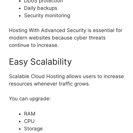
DDoS protection
Daily backups
Security monitoring
Hosting With Advanced Security is essential for
modern websites because cyber threats
continue to increase.
Easy Scalability
Scalable Cloud Hosting allows users to increase
resources whenever traffic grows.
You can upgrade:
RAM
CPU
Storage