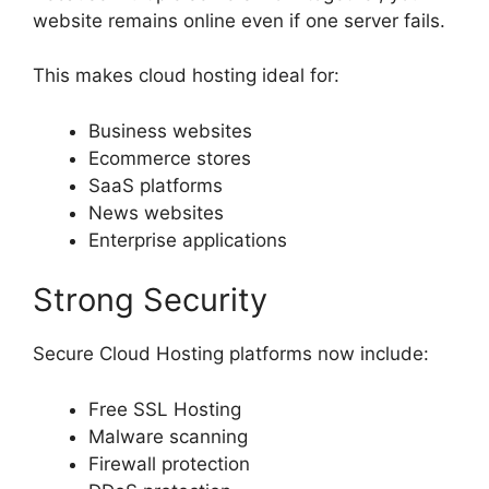
website remains online even if one server fails.
This makes cloud hosting ideal for:
Business websites
Ecommerce stores
SaaS platforms
News websites
Enterprise applications
Strong Security
Secure Cloud Hosting platforms now include:
Free SSL Hosting
Malware scanning
Firewall protection