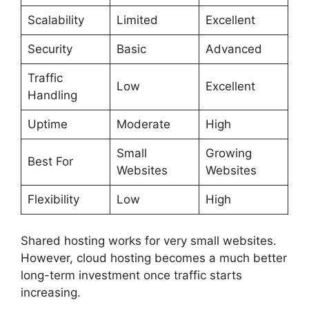
Scalability
Limited
Excellent
Security
Basic
Advanced
Traffic
Low
Excellent
Handling
Uptime
Moderate
High
Small
Growing
Best For
Websites
Websites
Flexibility
Low
High
Shared hosting works for very small websites.
However, cloud hosting becomes a much better
long-term investment once traffic starts
increasing.