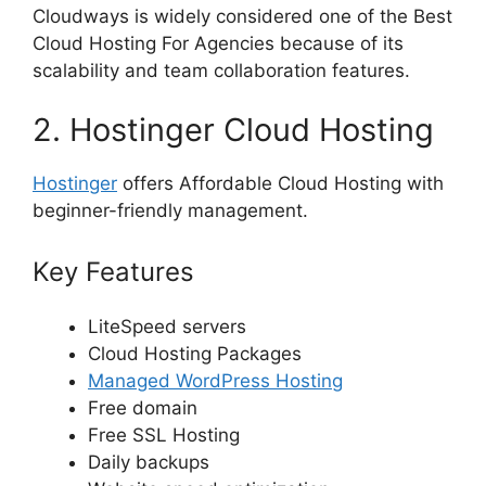
Cloudways is widely considered one of the Best
Cloud Hosting For Agencies because of its
scalability and team collaboration features.
2. Hostinger Cloud Hosting
Hostinger
offers Affordable Cloud Hosting with
beginner-friendly management.
Key Features
LiteSpeed servers
Cloud Hosting Packages
Managed WordPress Hosting
Free domain
Free SSL Hosting
Daily backups