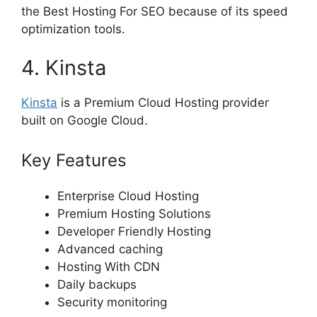
the Best Hosting For SEO because of its speed
optimization tools.
4. Kinsta
Kinsta
is a Premium Cloud Hosting provider
built on Google Cloud.
Key Features
Enterprise Cloud Hosting
Premium Hosting Solutions
Developer Friendly Hosting
Advanced caching
Hosting With CDN
Daily backups
Security monitoring