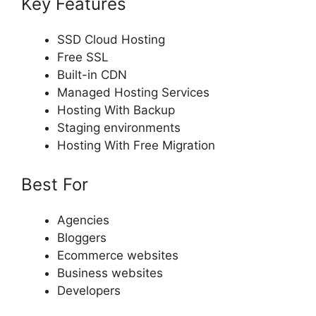
Key Features
SSD Cloud Hosting
Free SSL
Built-in CDN
Managed Hosting Services
Hosting With Backup
Staging environments
Hosting With Free Migration
Best For
Agencies
Bloggers
Ecommerce websites
Business websites
Developers