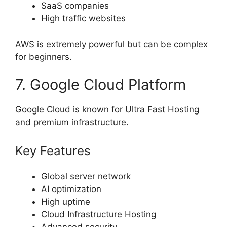
SaaS companies
High traffic websites
AWS is extremely powerful but can be complex
for beginners.
7. Google Cloud Platform
Google Cloud is known for Ultra Fast Hosting
and premium infrastructure.
Key Features
Global server network
AI optimization
High uptime
Cloud Infrastructure Hosting
Advanced security