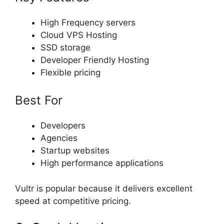
High Frequency servers
Cloud VPS Hosting
SSD storage
Developer Friendly Hosting
Flexible pricing
Best For
Developers
Agencies
Startup websites
High performance applications
Vultr is popular because it delivers excellent
speed at competitive pricing.