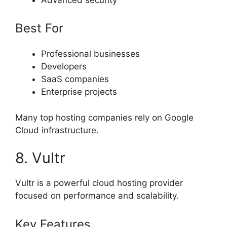
Best For
Professional businesses
Developers
SaaS companies
Enterprise projects
Many top hosting companies rely on Google
Cloud infrastructure.
8. Vultr
Vultr is a powerful cloud hosting provider
focused on performance and scalability.
Key Features