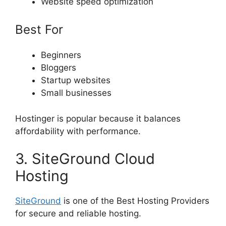
Website speed optimization
Best For
Beginners
Bloggers
Startup websites
Small businesses
Hostinger is popular because it balances
affordability with performance.
3. SiteGround Cloud
Hosting
SiteGround
is one of the Best Hosting Providers
for secure and reliable hosting.