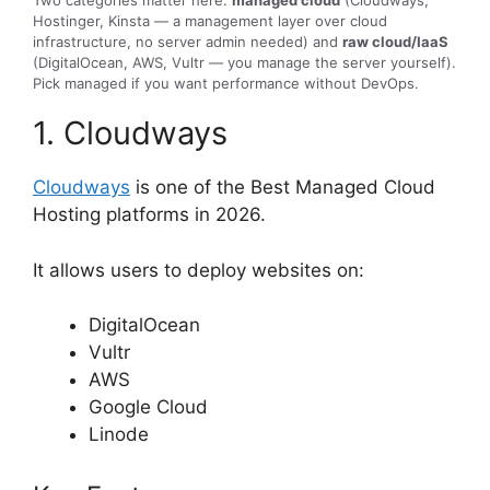
Hostinger, Kinsta — a management layer over cloud
infrastructure, no server admin needed) and
raw cloud/IaaS
(DigitalOcean, AWS, Vultr — you manage the server yourself).
Pick managed if you want performance without DevOps.
1. Cloudways
Cloudways
is one of the Best Managed Cloud
Hosting platforms in 2026.
It allows users to deploy websites on:
DigitalOcean
Vultr
AWS
Google Cloud
Linode