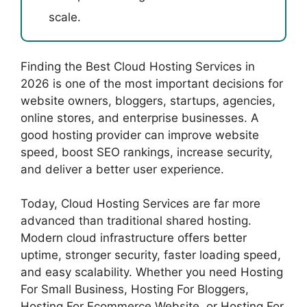
scale.
Finding the Best Cloud Hosting Services in
2026 is one of the most important decisions for
website owners, bloggers, startups, agencies,
online stores, and enterprise businesses. A
good hosting provider can improve website
speed, boost SEO rankings, increase security,
and deliver a better user experience.
Today, Cloud Hosting Services are far more
advanced than traditional shared hosting.
Modern cloud infrastructure offers better
uptime, stronger security, faster loading speed,
and easy scalability. Whether you need Hosting
For Small Business, Hosting For Bloggers,
Hosting For Ecommerce Website, or Hosting For