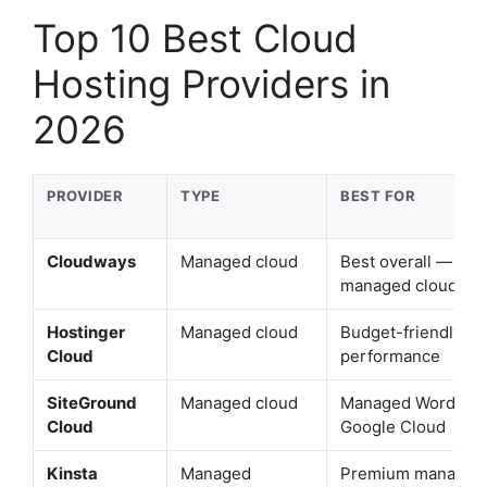
Top 10 Best Cloud
Hosting Providers in
2026
PROVIDER
TYPE
BEST FOR
Cloudways
Managed cloud
Best overall — sca
managed cloud
Hostinger
Managed cloud
Budget-friendly cl
Cloud
performance
SiteGround
Managed cloud
Managed WordPre
Cloud
Google Cloud
Kinsta
Managed
Premium managed