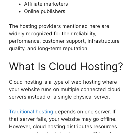
Affiliate marketers
Online publishers
The hosting providers mentioned here are
widely recognized for their reliability,
performance, customer support, infrastructure
quality, and long-term reputation.
What Is Cloud Hosting?
Cloud hosting is a type of web hosting where
your website runs on multiple connected cloud
servers instead of a single physical server.
Traditional hosting
depends on one server. If
that server fails, your website may go offline.
However, cloud hosting distributes resources