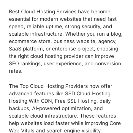
Best Cloud Hosting Services have become
essential for modern websites that need fast
speed, reliable uptime, strong security, and
scalable infrastructure. Whether you run a blog,
ecommerce store, business website, agency,
SaaS platform, or enterprise project, choosing
the right cloud hosting provider can improve
SEO rankings, user experience, and conversion
rates.
The Top Cloud Hosting Providers now offer
advanced features like SSD Cloud Hosting,
Hosting With CDN, Free SSL Hosting, daily
backups, AI-powered optimization, and
scalable cloud infrastructure. These features
help websites load faster while improving Core
Web Vitals and search engine visibility.