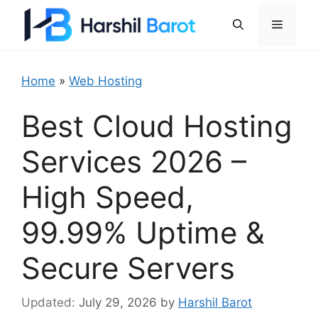
Skip
Menu
to
content
Home
»
Web Hosting
Best Cloud Hosting
Services 2026 –
High Speed,
99.99% Uptime &
Secure Servers
July 29, 2026
by
Harshil Barot