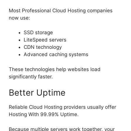
Most Professional Cloud Hosting companies
now use:
SSD storage
LiteSpeed servers
CDN technology
Advanced caching systems
These technologies help websites load
significantly faster.
Better Uptime
Reliable Cloud Hosting providers usually offer
Hosting With 99.99% Uptime.
Because multiple servers work together, your