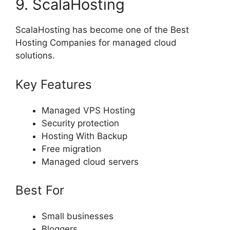
9. ScalaHosting
ScalaHosting has become one of the Best
Hosting Companies for managed cloud
solutions.
Key Features
Managed VPS Hosting
Security protection
Hosting With Backup
Free migration
Managed cloud servers
Best For
Small businesses
Bloggers