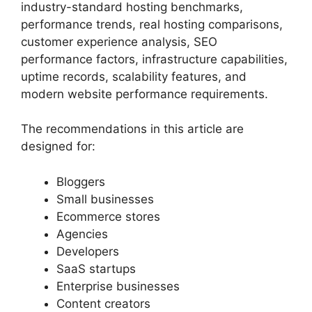
industry-standard hosting benchmarks,
performance trends, real hosting comparisons,
customer experience analysis, SEO
performance factors, infrastructure capabilities,
uptime records, scalability features, and
modern website performance requirements.
The recommendations in this article are
designed for:
Bloggers
Small businesses
Ecommerce stores
Agencies
Developers
SaaS startups
Enterprise businesses
Content creators