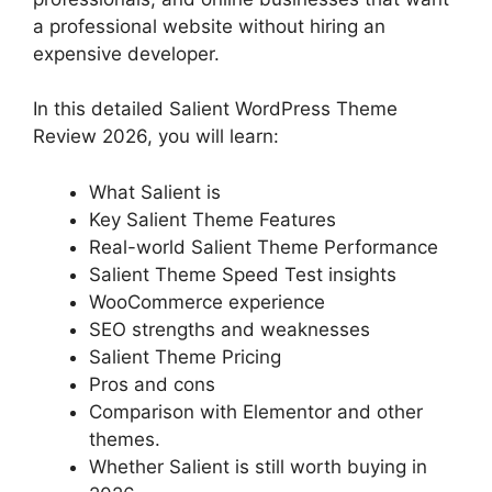
a professional website without hiring an
expensive developer.
In this detailed Salient WordPress Theme
Review 2026, you will learn:
What Salient is
Key Salient Theme Features
Real-world Salient Theme Performance
Salient Theme Speed Test insights
WooCommerce experience
SEO strengths and weaknesses
Salient Theme Pricing
Pros and cons
Comparison with Elementor and other
themes.
Whether Salient is still worth buying in