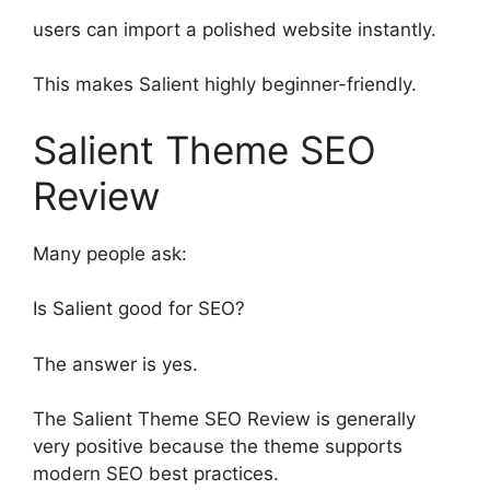
users can import a polished website instantly.
This makes Salient highly beginner-friendly.
Salient Theme SEO
Review
Many people ask:
Is Salient good for SEO?
The answer is yes.
The Salient Theme SEO Review is generally
very positive because the theme supports
modern SEO best practices.