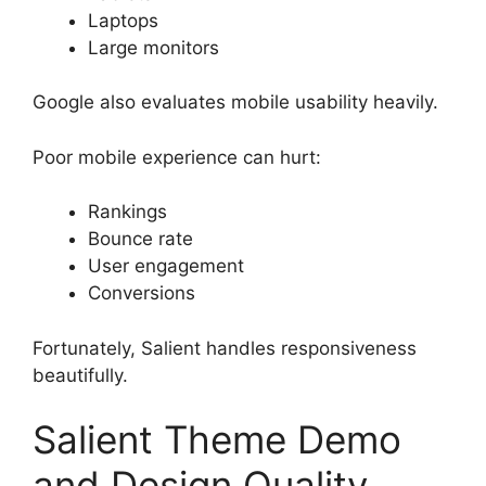
Laptops
Large monitors
Google also evaluates mobile usability heavily.
Poor mobile experience can hurt:
Rankings
Bounce rate
User engagement
Conversions
Fortunately, Salient handles responsiveness
beautifully.
Salient Theme Demo
and Design Quality