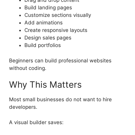
Drag and drop content
Build landing pages
Customize sections visually
Add animations
Create responsive layouts
Design sales pages
Build portfolios
Beginners can build professional websites
without coding.
Why This Matters
Most small businesses do not want to hire
developers.
A visual builder saves: