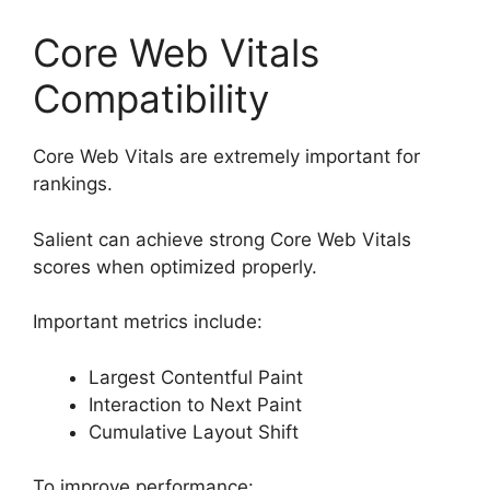
Core Web Vitals
Compatibility
Core Web Vitals are extremely important for
rankings.
Salient can achieve strong Core Web Vitals
scores when optimized properly.
Important metrics include:
Largest Contentful Paint
Interaction to Next Paint
Cumulative Layout Shift
To improve performance: