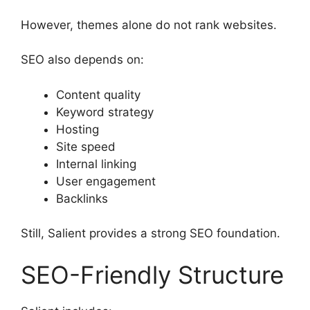
However, themes alone do not rank websites.
SEO also depends on:
Content quality
Keyword strategy
Hosting
Site speed
Internal linking
User engagement
Backlinks
Still, Salient provides a strong SEO foundation.
SEO-Friendly Structure