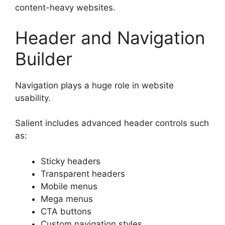
content-heavy websites.
Header and Navigation
Builder
Navigation plays a huge role in website
usability.
Salient includes advanced header controls such
as:
Sticky headers
Transparent headers
Mobile menus
Mega menus
CTA buttons
Custom navigation styles