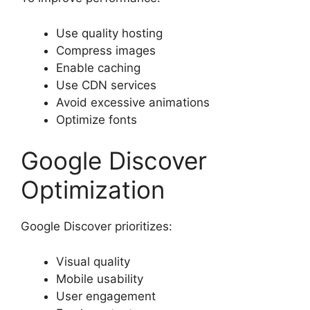
Use quality hosting
Compress images
Enable caching
Use CDN services
Avoid excessive animations
Optimize fonts
Google Discover
Optimization
Google Discover prioritizes:
Visual quality
Mobile usability
User engagement