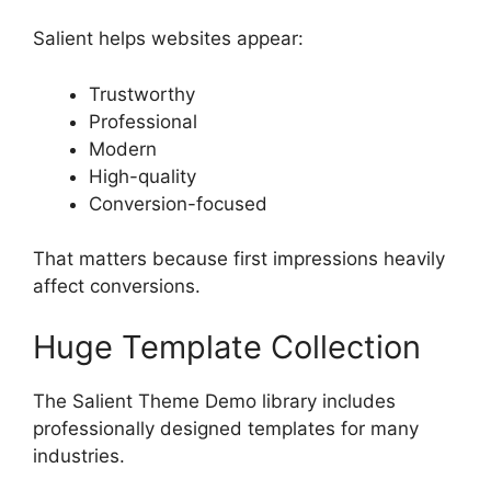
Salient helps websites appear:
Trustworthy
Professional
Modern
High-quality
Conversion-focused
That matters because first impressions heavily
affect conversions.
Huge Template Collection
The Salient Theme Demo library includes
professionally designed templates for many
industries.