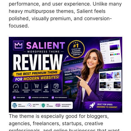
performance, and user experience. Unlike many
heavy multipurpose themes, Salient feels
polished, visually premium, and conversion-
focused.
The theme is especially good for bloggers,
agencies, freelancers, startups, creative
professionals, and online businesses that want