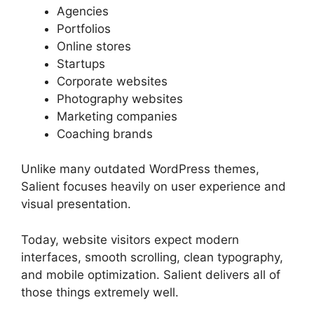
Agencies
Portfolios
Online stores
Startups
Corporate websites
Photography websites
Marketing companies
Coaching brands
Unlike many outdated WordPress themes,
Salient focuses heavily on user experience and
visual presentation.
Today, website visitors expect modern
interfaces, smooth scrolling, clean typography,
and mobile optimization. Salient delivers all of
those things extremely well.