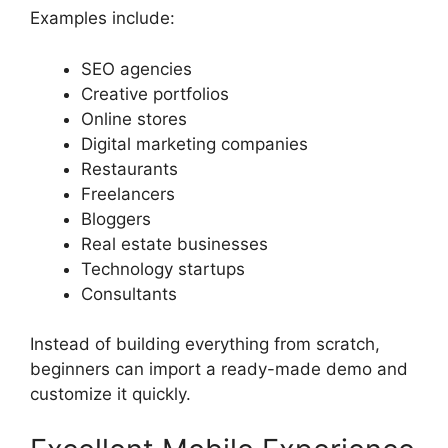
Examples include:
SEO agencies
Creative portfolios
Online stores
Digital marketing companies
Restaurants
Freelancers
Bloggers
Real estate businesses
Technology startups
Consultants
Instead of building everything from scratch,
beginners can import a ready-made demo and
customize it quickly.