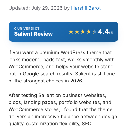
July 29, 2026
by
Harshil Barot
OUR VERDICT
4.4
★★★★★
★★★★★
/5
Salient Review
If you want a premium WordPress theme that
looks modern, loads fast, works smoothly with
WooCommerce, and helps your website stand
out in Google search results, Salient is still one
of the strongest choices in 2026.
After testing Salient on business websites,
blogs, landing pages, portfolio websites, and
WooCommerce stores, I found that the theme
delivers an impressive balance between design
quality, customization flexibility, SEO