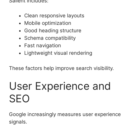
Salient includes:
Clean responsive layouts
Mobile optimization
Good heading structure
Schema compatibility
Fast navigation
Lightweight visual rendering
These factors help improve search visibility.
User Experience and
SEO
Google increasingly measures user experience
signals.