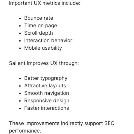
Important UX metrics include:
Bounce rate
Time on page
Scroll depth
Interaction behavior
Mobile usability
Salient improves UX through:
Better typography
Attractive layouts
Smooth navigation
Responsive design
Faster interactions
These improvements indirectly support SEO
performance.