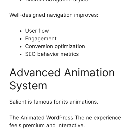
Well-designed navigation improves:
User flow
Engagement
Conversion optimization
SEO behavior metrics
Advanced Animation
System
Salient is famous for its animations.
The Animated WordPress Theme experience
feels premium and interactive.