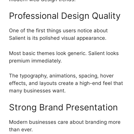
Professional Design Quality
One of the first things users notice about
Salient is its polished visual appearance.
Most basic themes look generic. Salient looks
premium immediately.
The typography, animations, spacing, hover
effects, and layouts create a high-end feel that
many businesses want.
Strong Brand Presentation
Modern businesses care about branding more
than ever.