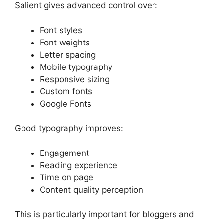
Salient gives advanced control over:
Font styles
Font weights
Letter spacing
Mobile typography
Responsive sizing
Custom fonts
Google Fonts
Good typography improves:
Engagement
Reading experience
Time on page
Content quality perception
This is particularly important for bloggers and