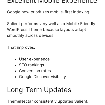
Excellent Mobile Experience
Google now prioritizes mobile-first indexing.
Salient performs very well as a Mobile Friendly
WordPress Theme because layouts adapt
smoothly across devices.
That improves:
User experience
SEO rankings
Conversion rates
Google Discover visibility
Long-Term Updates
ThemeNectar consistently updates Salient.