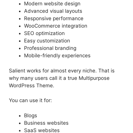
Modern website design
Advanced visual layouts
Responsive performance
WooCommerce integration
SEO optimization
Easy customization
Professional branding
Mobile-friendly experiences
Salient works for almost every niche. That is
why many users call it a true Multipurpose
WordPress Theme.
You can use it for:
Blogs
Business websites
SaaS websites