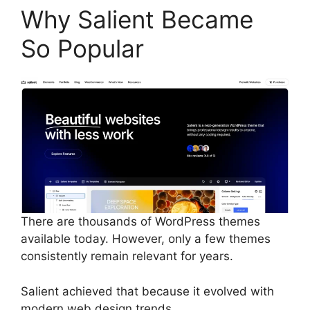
Why Salient Became
So Popular
There are thousands of WordPress themes
available today. However, only a few themes
consistently remain relevant for years.
Salient achieved that because it evolved with
modern web design trends.