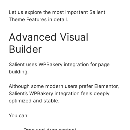
Let us explore the most important Salient
Theme Features in detail.
Advanced Visual
Builder
Salient uses WPBakery integration for page
building.
Although some modern users prefer Elementor,
Salient’s WPBakery integration feels deeply
optimized and stable.
You can: