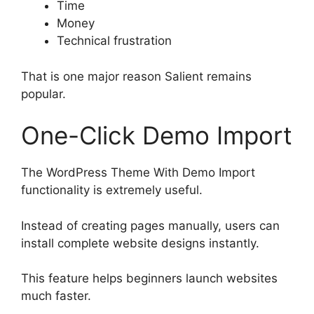
Time
Money
Technical frustration
That is one major reason Salient remains
popular.
One-Click Demo Import
The WordPress Theme With Demo Import
functionality is extremely useful.
Instead of creating pages manually, users can
install complete website designs instantly.
This feature helps beginners launch websites
much faster.