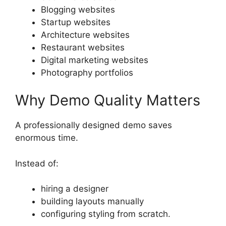
Blogging websites
Startup websites
Architecture websites
Restaurant websites
Digital marketing websites
Photography portfolios
Why Demo Quality Matters
A professionally designed demo saves
enormous time.
Instead of:
hiring a designer
building layouts manually
configuring styling from scratch.