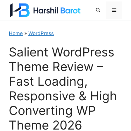
Skip
Menu
to
content
Home
»
WordPress
Salient WordPress
Theme Review –
Fast Loading,
Responsive & High
Converting WP
Theme 2026