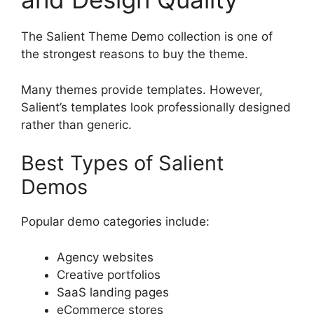
The Salient Theme Demo collection is one of
the strongest reasons to buy the theme.
Many themes provide templates. However,
Salient’s templates look professionally designed
rather than generic.
Best Types of Salient
Demos
Popular demo categories include:
Agency websites
Creative portfolios
SaaS landing pages
eCommerce stores