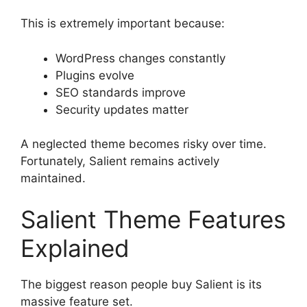
This is extremely important because:
WordPress changes constantly
Plugins evolve
SEO standards improve
Security updates matter
A neglected theme becomes risky over time.
Fortunately, Salient remains actively
maintained.
Salient Theme Features
Explained
The biggest reason people buy Salient is its
massive feature set.