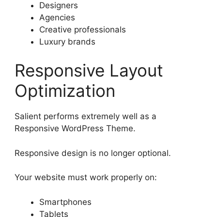
Designers
Agencies
Creative professionals
Luxury brands
Responsive Layout
Optimization
Salient performs extremely well as a
Responsive WordPress Theme.
Responsive design is no longer optional.
Your website must work properly on:
Smartphones
Tablets