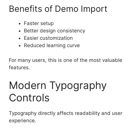
Benefits of Demo Import
Faster setup
Better design consistency
Easier customization
Reduced learning curve
For many users, this is one of the most valuable
features.
Modern Typography
Controls
Typography directly affects readability and user
experience.