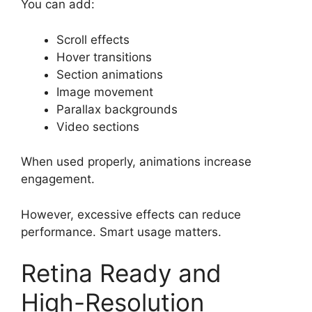
You can add:
Scroll effects
Hover transitions
Section animations
Image movement
Parallax backgrounds
Video sections
When used properly, animations increase
engagement.
However, excessive effects can reduce
performance. Smart usage matters.
Retina Ready and
High-Resolution