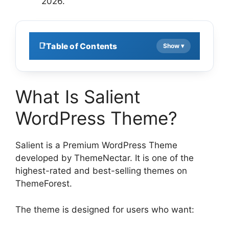
2026.
Table of Contents
What Is Salient
WordPress Theme?
Salient is a Premium WordPress Theme
developed by ThemeNectar. It is one of the
highest-rated and best-selling themes on
ThemeForest.
The theme is designed for users who want: