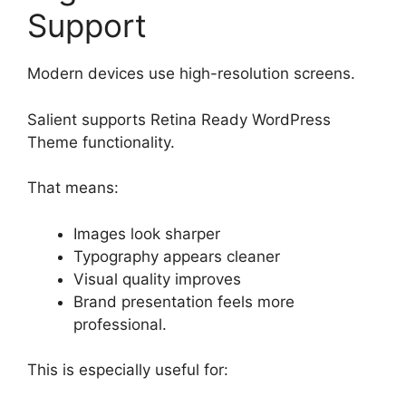
Support
Modern devices use high-resolution screens.
Salient supports Retina Ready WordPress
Theme functionality.
That means:
Images look sharper
Typography appears cleaner
Visual quality improves
Brand presentation feels more
professional.
This is especially useful for: