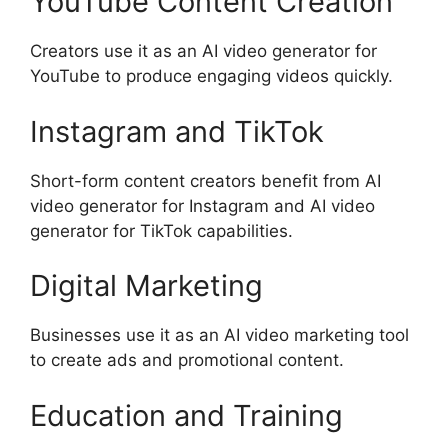
YouTube Content Creation
Creators use it as an AI video generator for
YouTube to produce engaging videos quickly.
Instagram and TikTok
Short-form content creators benefit from AI
video generator for Instagram and AI video
generator for TikTok capabilities.
Digital Marketing
Businesses use it as an AI video marketing tool
to create ads and promotional content.
Education and Training