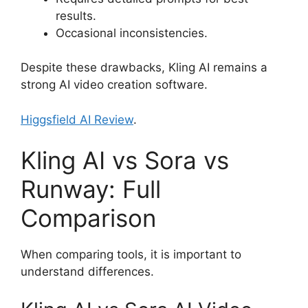
results.
Occasional inconsistencies.
Despite these drawbacks, Kling AI remains a
strong AI video creation software.
Higgsfield AI Review
.
Kling AI vs Sora vs
Runway: Full
Comparison
When comparing tools, it is important to
understand differences.