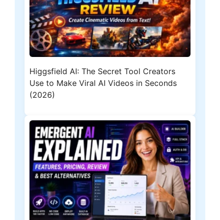
Higgsfield AI: The Secret Tool Creators
Use to Make Viral AI Videos in Seconds
(2026)