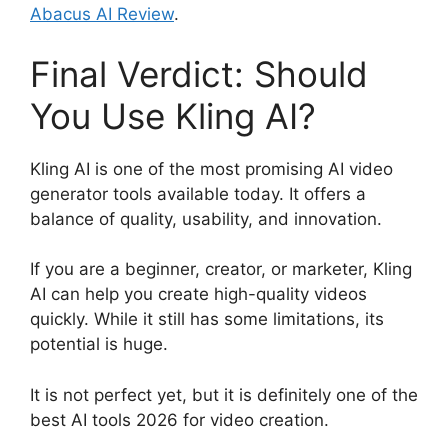
Abacus AI Review
.
Final Verdict: Should
You Use Kling AI?
Kling AI is one of the most promising AI video
generator tools available today. It offers a
balance of quality, usability, and innovation.
If you are a beginner, creator, or marketer, Kling
AI can help you create high-quality videos
quickly. While it still has some limitations, its
potential is huge.
It is not perfect yet, but it is definitely one of the
best AI tools 2026 for video creation.