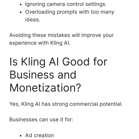
Ignoring camera control settings.
Overloading prompts with too many
ideas.
Avoiding these mistakes will improve your
experience with Kling AI.
Is Kling AI Good for
Business and
Monetization?
Yes, Kling AI has strong commercial potential.
Businesses can use it for:
Ad creation