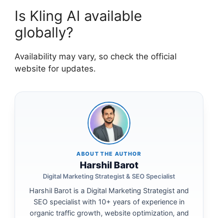
Is Kling AI available
globally?
Availability may vary, so check the official
website for updates.
ABOUT THE AUTHOR
Harshil Barot
Digital Marketing Strategist & SEO Specialist
Harshil Barot is a Digital Marketing Strategist and
SEO specialist with 10+ years of experience in
organic traffic growth, website optimization, and