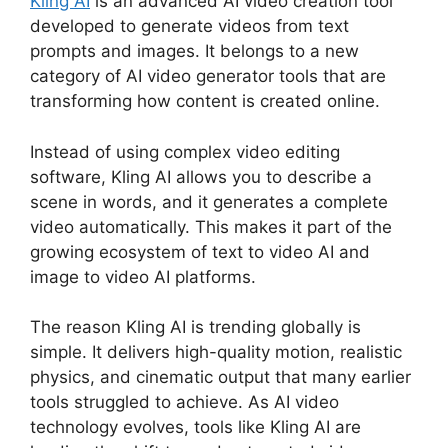
Kling AI
is an advanced AI video creation tool
developed to generate videos from text
prompts and images. It belongs to a new
category of AI video generator tools that are
transforming how content is created online.
Instead of using complex video editing
software, Kling AI allows you to describe a
scene in words, and it generates a complete
video automatically. This makes it part of the
growing ecosystem of text to video AI and
image to video AI platforms.
The reason Kling AI is trending globally is
simple. It delivers high-quality motion, realistic
physics, and cinematic output that many earlier
tools struggled to achieve. As AI video
technology evolves, tools like Kling AI are