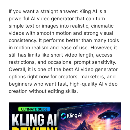
If you want a straight answer: Kling AI is a
powerful AI video generator that can turn
simple text or images into realistic, cinematic
videos with smooth motion and strong visual
consistency. It performs better than many tools
in motion realism and ease of use. However, it
still has limits like short video length, access
restrictions, and occasional prompt sensitivity.
Overall, it is one of the best AI video generator
options right now for creators, marketers, and
beginners who want fast, high-quality AI video
creation without editing skills.