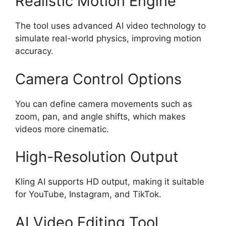
Realistic Motion Engine
The tool uses advanced AI video technology to
simulate real-world physics, improving motion
accuracy.
Camera Control Options
You can define camera movements such as
zoom, pan, and angle shifts, which makes
videos more cinematic.
High-Resolution Output
Kling AI supports HD output, making it suitable
for YouTube, Instagram, and TikTok.
AI Video Editing Tool