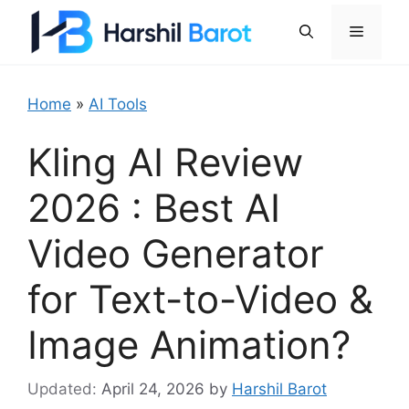
Skip
Menu
to
content
Home
»
AI Tools
Kling AI Review
2026 : Best AI
Video Generator
for Text-to-Video &
Image Animation?
April 24, 2026
by
Harshil Barot