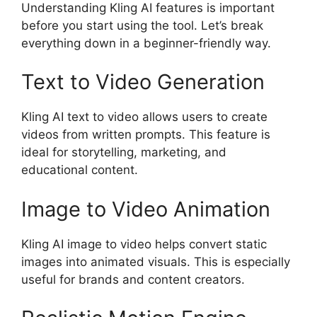
Understanding Kling AI features is important
before you start using the tool. Let’s break
everything down in a beginner-friendly way.
Text to Video Generation
Kling AI text to video allows users to create
videos from written prompts. This feature is
ideal for storytelling, marketing, and
educational content.
Image to Video Animation
Kling AI image to video helps convert static
images into animated visuals. This is especially
useful for brands and content creators.