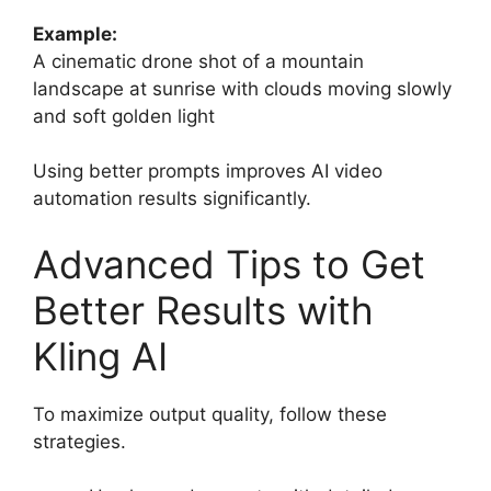
Example:
A cinematic drone shot of a mountain
landscape at sunrise with clouds moving slowly
and soft golden light
Using better prompts improves AI video
automation results significantly.
Advanced Tips to Get
Better Results with
Kling AI
To maximize output quality, follow these
strategies.