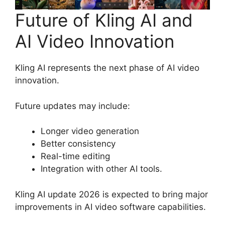
Future of Kling AI and
AI Video Innovation
Kling AI represents the next phase of AI video
innovation.
Future updates may include:
Longer video generation
Better consistency
Real-time editing
Integration with other AI tools.
Kling AI update 2026 is expected to bring major
improvements in AI video software capabilities.