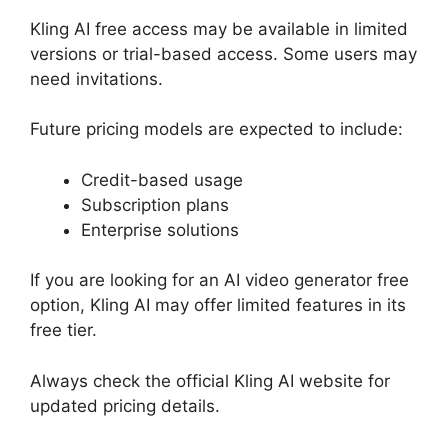
Kling AI free access may be available in limited
versions or trial-based access. Some users may
need invitations.
Future pricing models are expected to include:
Credit-based usage
Subscription plans
Enterprise solutions
If you are looking for an AI video generator free
option, Kling AI may offer limited features in its
free tier.
Always check the official Kling AI website for
updated pricing details.