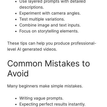
Use layered prompts with detailed
descriptions.
Experiment with camera angles.
Test multiple variations.
Combine image and text inputs.
Focus on storytelling elements.
These tips can help you produce professional-
level AI generated videos.
Common Mistakes to
Avoid
Many beginners make simple mistakes.
Writing vague prompts.
Expecting perfect results instantly.