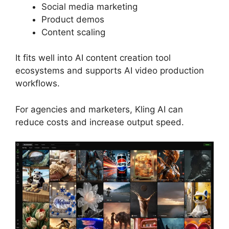
Social media marketing
Product demos
Content scaling
It fits well into AI content creation tool
ecosystems and supports AI video production
workflows.
For agencies and marketers, Kling AI can
reduce costs and increase output speed.