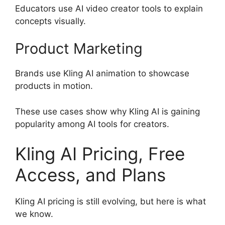
Educators use AI video creator tools to explain
concepts visually.
Product Marketing
Brands use Kling AI animation to showcase
products in motion.
These use cases show why Kling AI is gaining
popularity among AI tools for creators.
Kling AI Pricing, Free
Access, and Plans
Kling AI pricing is still evolving, but here is what
we know.