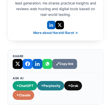
lead generation. He shares practical insights and
reviews web hosting and digital tools based on
real-world testing.
More about Harshil Barot →
SHARE
Copy link
ASK AI
ChatGPT
Perplexity
Grok
Claude