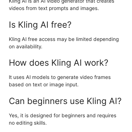
Kling AI is an AI video generator that creates
videos from text prompts and images.
Is Kling AI free?
Kling AI free access may be limited depending
on availability.
How does Kling AI work?
It uses AI models to generate video frames
based on text or image input.
Can beginners use Kling AI?
Yes, it is designed for beginners and requires
no editing skills.