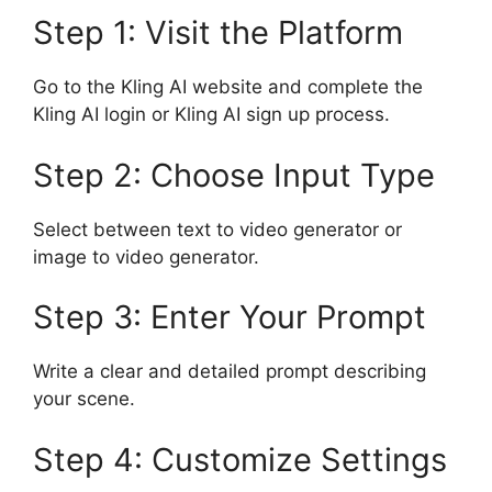
Step 1: Visit the Platform
Go to the Kling AI website and complete the
Kling AI login or Kling AI sign up process.
Step 2: Choose Input Type
Select between text to video generator or
image to video generator.
Step 3: Enter Your Prompt
Write a clear and detailed prompt describing
your scene.
Step 4: Customize Settings