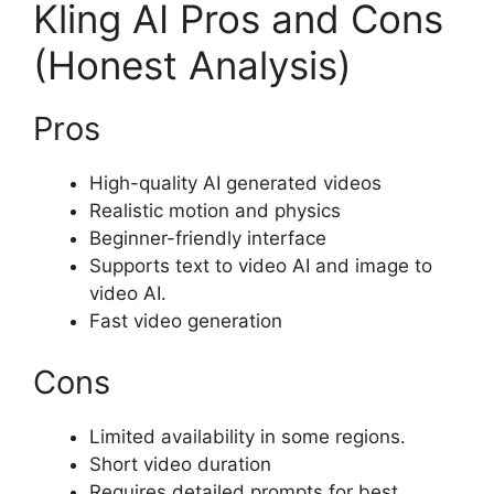
Kling AI Pros and Cons
(Honest Analysis)
Pros
High-quality AI generated videos
Realistic motion and physics
Beginner-friendly interface
Supports text to video AI and image to
video AI.
Fast video generation
Cons
Limited availability in some regions.
Short video duration
Requires detailed prompts for best