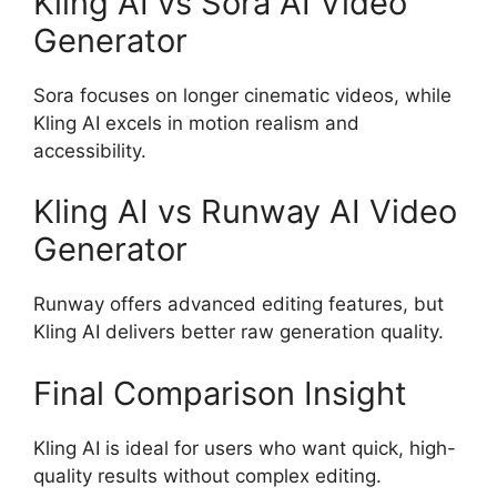
Kling AI vs Sora AI Video
Generator
Sora focuses on longer cinematic videos, while
Kling AI excels in motion realism and
accessibility.
Kling AI vs Runway AI Video
Generator
Runway offers advanced editing features, but
Kling AI delivers better raw generation quality.
Final Comparison Insight
Kling AI is ideal for users who want quick, high-
quality results without complex editing.