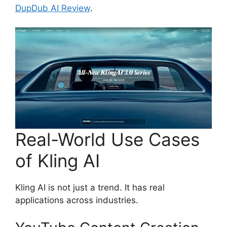
DupDub AI Review
.
Real-World Use Cases
of Kling AI
Kling AI is not just a trend. It has real
applications across industries.