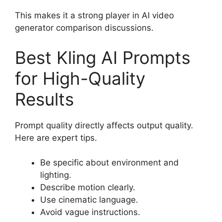
This makes it a strong player in AI video
generator comparison discussions.
Best Kling AI Prompts
for High-Quality
Results
Prompt quality directly affects output quality.
Here are expert tips.
Be specific about environment and
lighting.
Describe motion clearly.
Use cinematic language.
Avoid vague instructions.