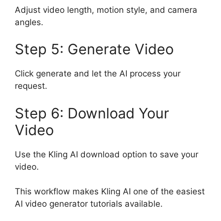
Adjust video length, motion style, and camera
angles.
Step 5: Generate Video
Click generate and let the AI process your
request.
Step 6: Download Your
Video
Use the Kling AI download option to save your
video.
This workflow makes Kling AI one of the easiest
AI video generator tutorials available.