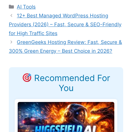
Categories
AI Tools
12+ Best Managed WordPress Hosting
Providers (2026) – Fast, Secure & SEO-Friendly
for High Traffic Sites
GreenGeeks Hosting Review: Fast, Secure &
300% Green Energy – Best Choice in 2026?
Recommended For
You