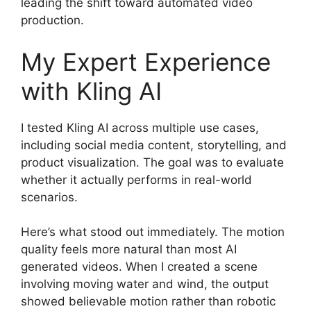
leading the shift toward automated video
production.
My Expert Experience
with Kling AI
I tested Kling AI across multiple use cases,
including social media content, storytelling, and
product visualization. The goal was to evaluate
whether it actually performs in real-world
scenarios.
Here’s what stood out immediately. The motion
quality feels more natural than most AI
generated videos. When I created a scene
involving moving water and wind, the output
showed believable motion rather than robotic