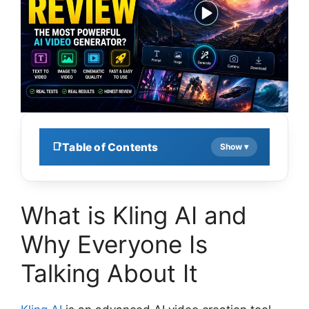
Table of Contents
What is Kling AI and
Why Everyone Is
Talking About It