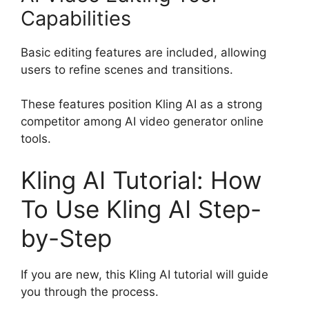
Capabilities
Basic editing features are included, allowing
users to refine scenes and transitions.
These features position Kling AI as a strong
competitor among AI video generator online
tools.
Kling AI Tutorial: How
To Use Kling AI Step-
by-Step
If you are new, this Kling AI tutorial will guide
you through the process.