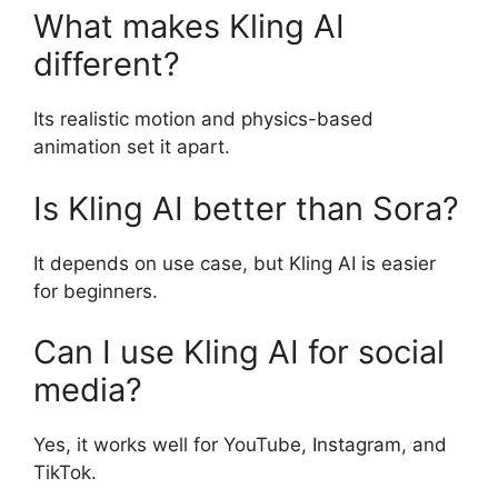
What makes Kling AI
different?
Its realistic motion and physics-based
animation set it apart.
Is Kling AI better than Sora?
It depends on use case, but Kling AI is easier
for beginners.
Can I use Kling AI for social
media?
Yes, it works well for YouTube, Instagram, and
TikTok.