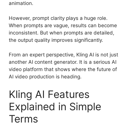
animation.
However, prompt clarity plays a huge role.
When prompts are vague, results can become
inconsistent. But when prompts are detailed,
the output quality improves significantly.
From an expert perspective, Kling AI is not just
another AI content generator. It is a serious AI
video platform that shows where the future of
AI video production is heading.
Kling AI Features
Explained in Simple
Terms