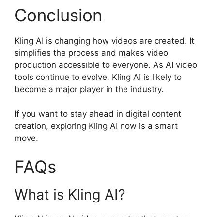
Conclusion
Kling AI is changing how videos are created. It
simplifies the process and makes video
production accessible to everyone. As AI video
tools continue to evolve, Kling AI is likely to
become a major player in the industry.
If you want to stay ahead in digital content
creation, exploring Kling AI now is a smart
move.
FAQs
What is Kling AI?